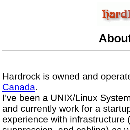
About
Hardrock is owned and operat
Canada
.
I've been a UNIX/Linux System
and currently work for a startup
experience with infrastructure (