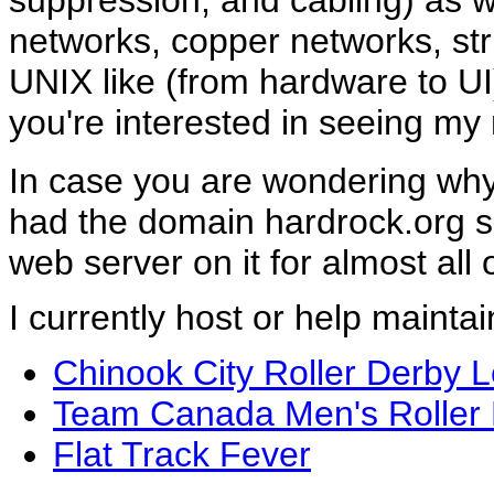
suppression, and cabling) as w
networks, copper networks, str
UNIX like (from hardware to U
you're interested in seeing my
In case you are wondering why I 
had the domain hardrock.org 
web server on it for almost all o
I currently host or help maintai
Chinook City Roller Derby 
Team Canada Men's Roller
Flat Track Fever