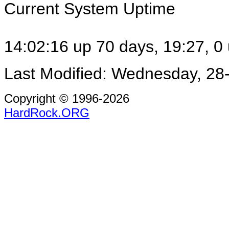
Current System Uptime
14:02:16 up 70 days, 19:27, 0 
Last Modified: Wednesday, 28
Copyright © 1996-2026
HardRock.ORG